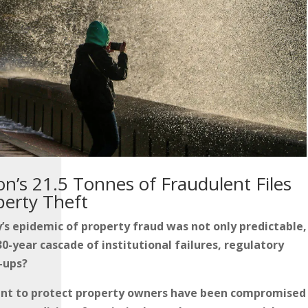
n’s 21.5 Tonnes of Fraudulent Files
perty Theft
’s epidemic of property fraud was not only predictable,
0-year cascade of institutional failures, regulatory
-ups?
ant to protect property owners have been compromised