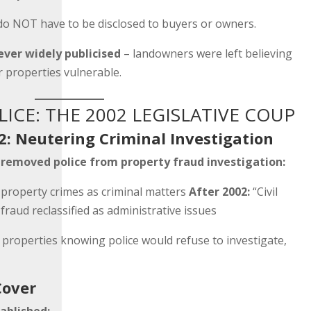
do NOT have to be disclosed to buyers or owners.
ever widely publicised
– landowners were left believing
r properties vulnerable.
ICE: THE 2002 LEGISLATIVE COUP
2: Neutering Criminal Investigation
y
removed police from property fraud investigation:
 property crimes as criminal matters
After 2002:
“Civil
fraud reclassified as administrative issues
 properties knowing police would refuse to investigate,
Cover
ablished: