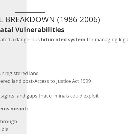
L BREAKDOWN (1986-2006)
atal Vulnerabilities
rated a dangerous
bifurcated system
for managing legal
unregistered land
tered land post-Access to Justice Act 1999
sights, and gaps that criminals could exploit.
tems meant:
 through
ible