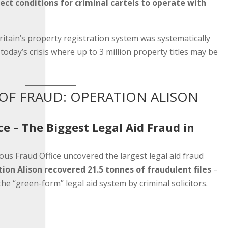
ect conditions for criminal cartels to operate with
ritain’s property registration system was systematically
today’s crisis where up to 3 million property titles may be
OF FRAUD: OPERATION ALISON
ce – The Biggest Legal Aid Fraud in
us Fraud Office uncovered the largest legal aid fraud
ion Alison recovered 21.5 tonnes of fraudulent files
–
he “green-form” legal aid system by criminal solicitors.