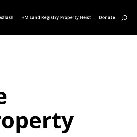
sflash
HM Land Registry Property Heist
Donate
e
roperty