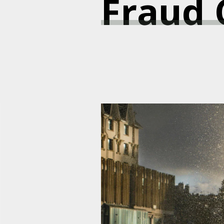
Fraud C