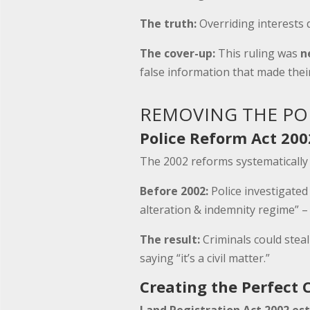
The truth:
Overriding interests 
The cover-up:
This ruling was
n
false information that made thei
REMOVING THE POL
Police Reform Act 200
The 2002 reforms systematicall
Before 2002:
Police investigated
alteration & indemnity regime” – 
The result:
Criminals could steal
saying “it’s a civil matter.”
Creating the Perfect 
Land Registration Act 2002 est