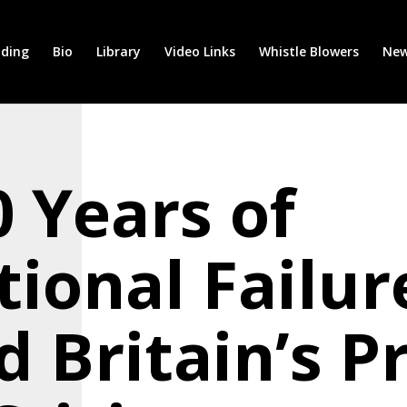
ding
Bio
Library
Video Links
Whistle Blowers
New
 Years of
tional Failur
d Britain’s P