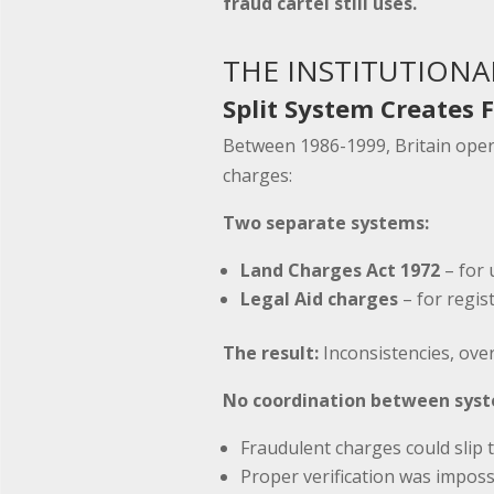
fraud cartel still uses.
THE INSTITUTIONA
Split System Creates F
Between 1986-1999, Britain ope
charges:
Two separate systems:
Land Charges Act 1972
– for 
Legal Aid charges
– for regis
The result:
Inconsistencies, over
No coordination between sys
Fraudulent charges could slip
Proper verification was imposs