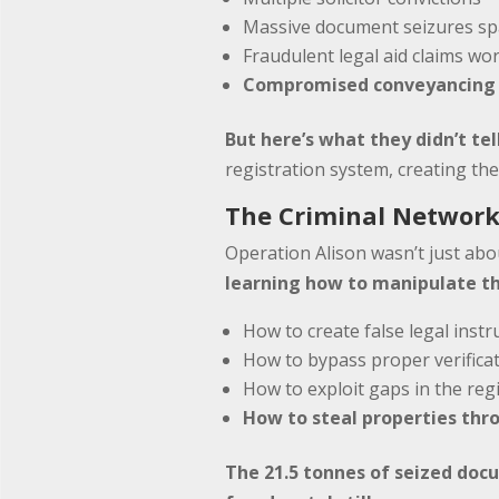
Massive document seizures sp
Fraudulent legal aid claims wor
Compromised conveyancing p
But here’s what they didn’t tel
registration system, creating th
The Criminal Network
Operation Alison wasn’t just abou
learning how to manipulate th
How to create false legal inst
How to bypass proper verifica
How to exploit gaps in the reg
How to steal properties th
The 21.5 tonnes of seized doc