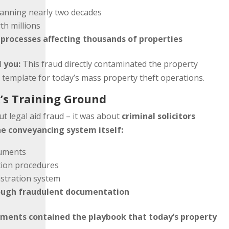
anning nearly two decades
th millions
rocesses affecting thousands of properties
l you:
This fraud directly contaminated the property
e template for today’s mass property theft operations.
’s Training Ground
t legal aid fraud – it was about
criminal solicitors
e conveyancing system itself:
ruments
tion procedures
istration system
rough fraudulent documentation
uments contained the playbook that today’s property