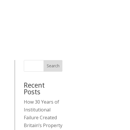
Search
Recent
Posts
How 30 Years of
Institutional
Failure Created
Britain’s Property