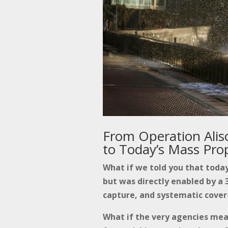
From Operation Aliso
to Today’s Mass Pro
What if we told you that today
but was directly enabled by a 3
capture, and systematic cover
What if the very agencies me