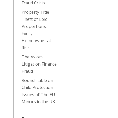
Fraud Crisis
Property Title
Theft of Epic
Proportions:
Every
Homeowner at
Risk
The Axiom
Litigation Finance
Fraud
Round Table on
Child Protection
Issues of The EU
Minors in the UK