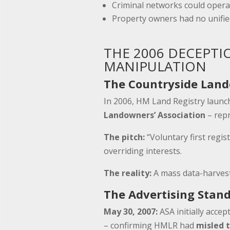
Criminal networks could opera
Property owners had no unifie
THE 2006 DECEPTI
MANIPULATION
The Countryside Land
In 2006, HM Land Registry laun
Landowners’ Association
– rep
The pitch:
“Voluntary first regis
overriding interests.
The reality:
A mass data-harvest
The Advertising Stand
May 30, 2007:
ASA initially acce
– confirming HMLR had
misled t