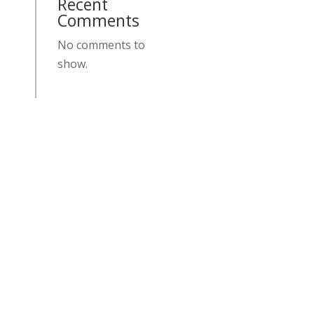
Recent
Comments
No comments to
show.