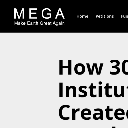
Home
Petitions
Fun
How 30
Institu
Create