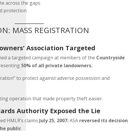
te across the gaps
d protection
ON: MASS REGISTRATION
owners’ Association Targeted
ched a targeted campaign at members of the
Countryside
resenting
50% of all private landowners.
tration” to protect against adverse possession and
ing operation that made property theft easier.
ards Authority Exposed the Lie
pted HMLR’s claims
July 25, 2007:
ASA
reversed its decision
he public