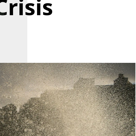
risis