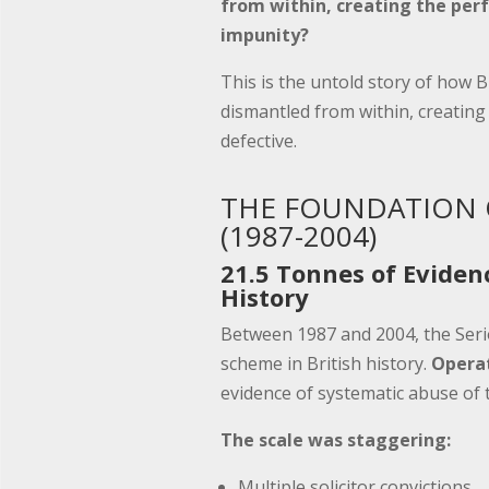
from within, creating the perf
impunity?
This is the untold story of how B
dismantled from within, creating 
defective.
THE FOUNDATION 
(1987-2004)
21.5 Tonnes of Eviden
History
Between 1987 and 2004, the Serio
scheme in British history.
Operat
evidence of systematic abuse of t
The scale was staggering:
Multiple solicitor convictions